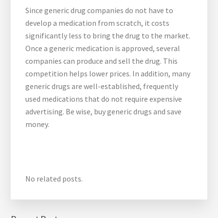
Since generic drug companies do not have to
develop a medication from scratch, it costs
significantly less to bring the drug to the market.
Once a generic medication is approved, several
companies can produce and sell the drug. This
competition helps lower prices. In addition, many
generic drugs are well-established, frequently
used medications that do not require expensive
advertising. Be wise, buy generic drugs and save
money.
No related posts.