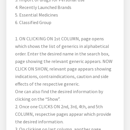
4. Recently Launched Brands
5. Essential Medicines
6. Classified Group
1. ON CLICKING ON 1st COLUMN, page opens
which shows the list of generics in alphabetical
order. Enter the desired name in the search box,
page showing the relevant generic appears. NOW
CLICK ON SHOW, relevant page appears showing
indications, contraindications, caution and side
effects of the respective generic.
One can also find the desired information by
clicking on the “Show”.
2. Once one CLICKS ON 2nd, 3rd, 4th, and 5th
COLUMN, respective pages appear which provide
the desired information.
3. On clicking on last column, another page