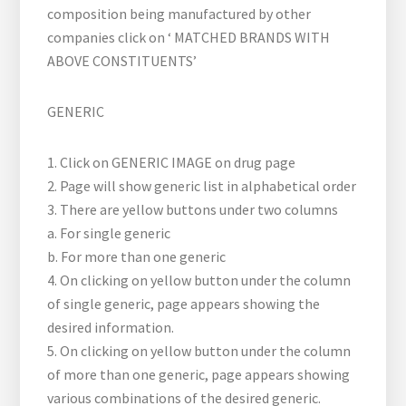
composition being manufactured by other
companies click on ‘ MATCHED BRANDS WITH
ABOVE CONSTITUENTS’
GENERIC
1. Click on GENERIC IMAGE on drug page
2. Page will show generic list in alphabetical order
3. There are yellow buttons under two columns
a. For single generic
b. For more than one generic
4. On clicking on yellow button under the column
of single generic, page appears showing the
desired information.
5. On clicking on yellow button under the column
of more than one generic, page appears showing
various combinations of the desired generic.