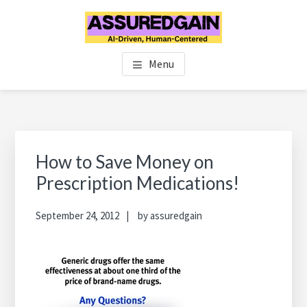
Skip
Skip
Skip
to
to
to
main
primary
footer
FINANCIAL PLANNERS IN
Chennai's #1 Financial Advisor & Planner
content
sidebar
Menu
CHENNAI | FINANCIAL
ADVISOR IN CHENNAI |
ASSUREDGAIN | CHENNAI |
Primary
Sidebar
How to Save Money on
INDIA
Prescription Medications!
September 24, 2012
by
assuredgain