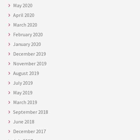
May 2020
April 2020
March 2020
February 2020
January 2020
December 2019
November 2019
August 2019
July 2019
May 2019
March 2019
September 2018
June 2018
December 2017