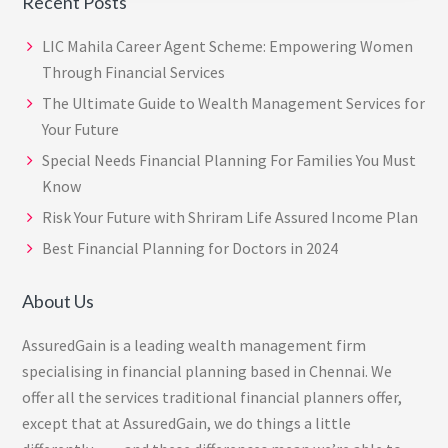
Recent Posts
LIC Mahila Career Agent Scheme: Empowering Women
Through Financial Services
The Ultimate Guide to Wealth Management Services for
Your Future
Special Needs Financial Planning For Families You Must
Know
Risk Your Future with Shriram Life Assured Income Plan
Best Financial Planning for Doctors in 2024
About Us
AssuredGain is a leading wealth management firm
specialising in financial planning based in Chennai. We
offer all the services traditional financial planners offer,
except that at AssuredGain, we do things a little