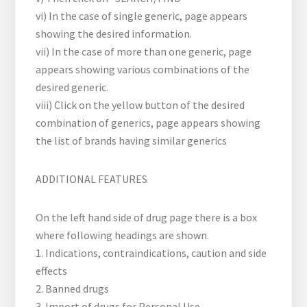
vi) In the case of single generic, page appears
showing the desired information.
vii) In the case of more than one generic, page
appears showing various combinations of the
desired generic.
viii) Click on the yellow button of the desired
combination of generics, page appears showing
the list of brands having similar generics
ADDITIONAL FEATURES
On the left hand side of drug page there is a box
where following headings are shown.
1. Indications, contraindications, caution and side
effects
2. Banned drugs
3. Import of drugs for Personal Use