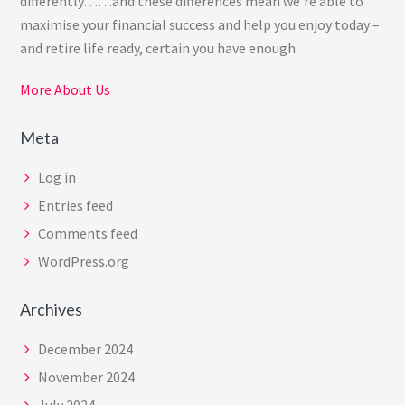
differently……and these differences mean we’re able to
maximise your financial success and help you enjoy today –
and retire life ready, certain you have enough.
More About Us
Meta
Log in
Entries feed
Comments feed
WordPress.org
Archives
December 2024
November 2024