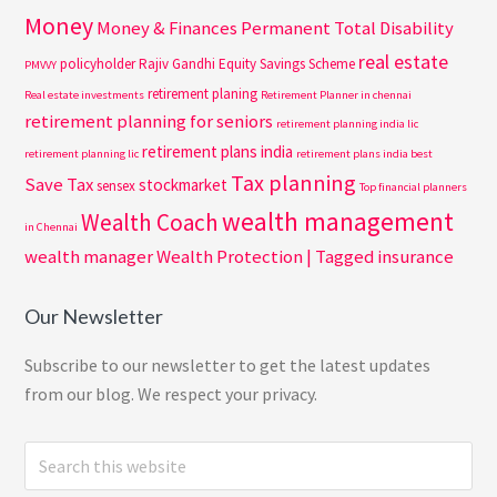
Money
Money & Finances
Permanent Total Disability
real estate
policyholder
Rajiv Gandhi Equity Savings Scheme
PMVVY
retirement planing
Real estate investments
Retirement Planner in chennai
retirement planning for seniors
retirement planning india lic
retirement plans india
retirement planning lic
retirement plans india best
Tax planning
Save Tax
stockmarket
sensex
Top financial planners
wealth management
Wealth Coach
in Chennai
wealth manager
Wealth Protection | Tagged insurance
Our Newsletter
Subscribe to our newsletter to get the latest updates
from our blog. We respect your privacy.
Search
this