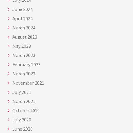
July 2024
June 2024
April 2024
March 2024
August 2023
May 2023
March 2023
February 2023
March 2022
November 2021
July 2021
March 2021
October 2020
July 2020
June 2020