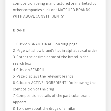
composition being manufactured or marketed by
other companies click on ‘ MATCHED BRANDS
WITH ABOVE CONSTITUENTS’
BRAND
1. Click on BRAND IMAGE on drug page
2. Page will show brand’s list in alphabetical order
3. Enter the desired name of the brand in the
search box
4. Click on SEARCH
5. Page displays the relevant brands
6. Click on ‘ACTIVE INGREDIENT’ for knowing the
composition of the drug
7. Composition details of the particular brand
appears
8. To know about the drugs of similar