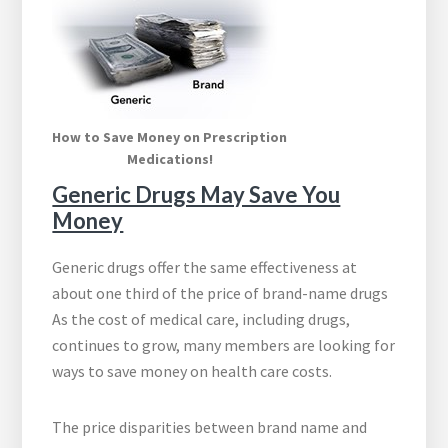
How to Save Money on Prescription
Medications!
Generic Drugs May Save You
Money
Generic drugs offer the same effectiveness at
about one third of the price of brand-name drugs
As the cost of medical care, including drugs,
continues to grow, many members are looking for
ways to save money on health care costs.
The price disparities between brand name and