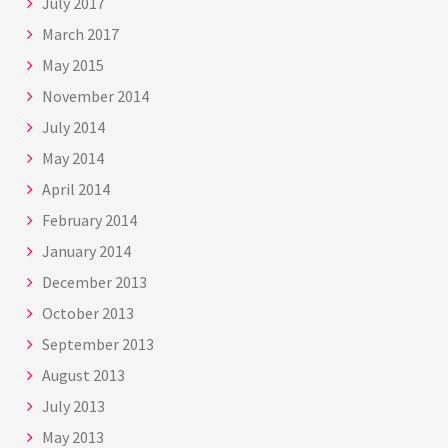
July 2017
March 2017
May 2015
November 2014
July 2014
May 2014
April 2014
February 2014
January 2014
December 2013
October 2013
September 2013
August 2013
July 2013
May 2013