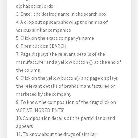
alphabetical order
3. Enter the desired name in the search box
4. A drop out appears showing the names of
various similar companies
5. Click on the exact company’s name
6. Then click on SEARCH
7. Page displays the relevant details of the
manufacturer and a yellow button {
} at the end of
the column
8. Click on the yellow button{
} and page displays
the relevant details of brands manufactured or
marketed by the company
9. To know the composition of the drug click on
‘ACTIVE INGREDIENTS’
10. Composition details of the particular brand
appears
11. To know about the drugs of similar