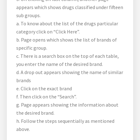
appears which shows drugs classified under fifteen
sub groups.
a. To know about the list of the drugs particular
category click on “Click Here”.
b. Page opens which shows the list of brands of
specific group.
c. There is a search box on the top of each table,
you enter the name of the desired brand.
d. A drop out appears showing the name of similar
brands
e. Click on the exact brand
f. Then click on the “Search”.
g. Page appears showing the information about
the desired brand.
h. Follow the steps sequentially as mentioned
above.