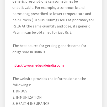
generic prescriptions can sometimes be
unbelievable. For example, a common brand
name drug prescribed to lower temperature and
pain Crocin (10 pills, 500mg) sells at pharmacy for
Rs.16 At the same quantity and dose, its generic
Patmin can be obtained for just Rs 2.
The best source for getting generic name for
drugs sold in India is
http://www.medguideindia.com
The website provides the information on the
followings:
1. DRUGS
2. IMMUNIZATION
3. HEALTH INSURANCE