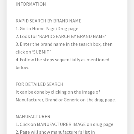
INFORMATION
RAPID SEARCH BY BRAND NAME
1. Go to Home Page/Drug page
2. Look for ‘RAPID SEARCH BY BRAND NAME’
3. Enter the brand name in the search box, then
click on ‘SUBMIT’
4. Follow the steps sequentially as mentioned
below.
FOR DETAILED SEARCH
It can be done by clicking on the image of
Manufacturer, Brand or Generic on the drug page.
MANUFACTURER
1. Click on MANUFACTURER IMAGE on drug page
2. Page will show manufacturer’s list in