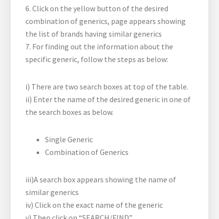
6. Click on the yellow button
of the desired
combination of generics, page appears showing
the list of brands having similar generics
7. For finding out the information about the
specific generic, follow the steps as below:
i) There are two search boxes at top of the table.
ii) Enter the name of the desired generic in one of
the search boxes as below.
Single Generic
Combination of Generics
iii)A search box appears showing the name of
similar generics
iv) Click on the exact name of the generic
v) Then click on “SEARCH/FIND”