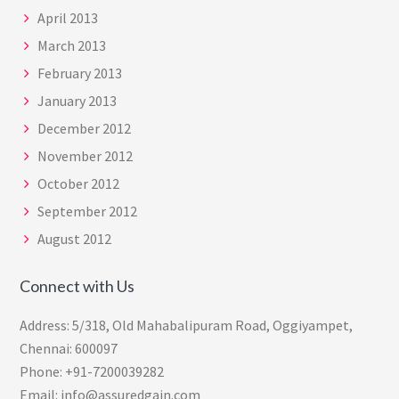
April 2013
March 2013
February 2013
January 2013
December 2012
November 2012
October 2012
September 2012
August 2012
Connect with Us
Address: 5/318, Old Mahabalipuram Road, Oggiyampet,
Chennai: 600097
Phone: +91-7200039282
Email: info@assuredgain.com