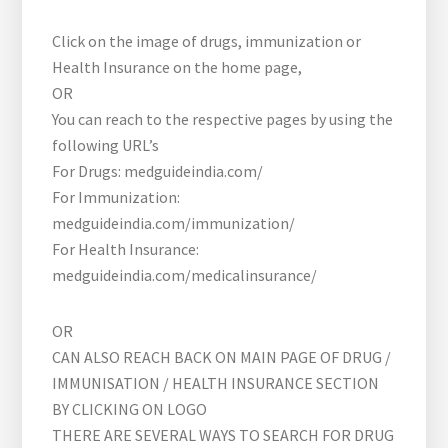
Click on the image of drugs, immunization or
Health Insurance on the home page,
OR
You can reach to the respective pages by using the
following URL’s
For Drugs: medguideindia.com/
For Immunization:
medguideindia.com/immunization/
For Health Insurance:
medguideindia.com/medicalinsurance/
OR
CAN ALSO REACH BACK ON MAIN PAGE OF DRUG /
IMMUNISATION / HEALTH INSURANCE SECTION
BY CLICKING ON LOGO
THERE ARE SEVERAL WAYS TO SEARCH FOR DRUG