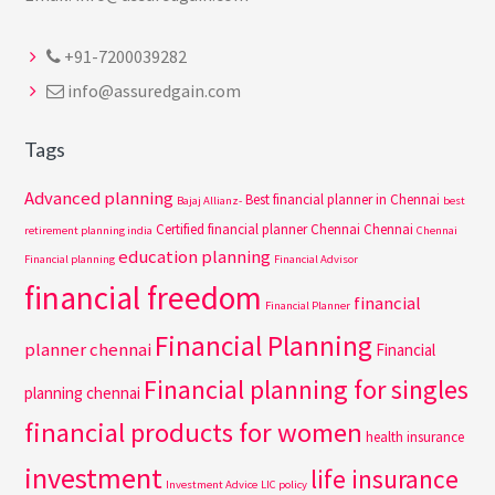
+91-7200039282
info@assuredgain.com
Tags
Advanced planning
Best financial planner in Chennai
Bajaj Allianz-
best
Certified financial planner Chennai
Chennai
retirement planning india
Chennai
education planning
Financial planning
Financial Advisor
financial freedom
financial
Financial Planner
Financial Planning
planner chennai
Financial
Financial planning for singles
planning chennai
financial products for women
health insurance
investment
life insurance
Investment Advice
LIC policy