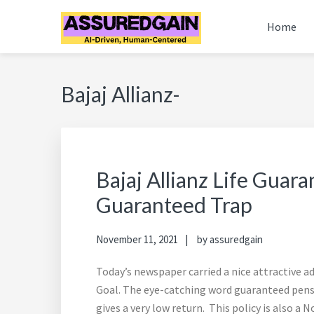
Skip
Skip
Skip
Skip
Home
to
to
to
to
primary
main
primary
footer
FINANCIAL PLANNERS
Chennai's #1 Financial Advisor & Planner
navigation
content
sidebar
ASSUREDGAIN | CHENN
Bajaj Allianz-
Bajaj Allianz Life Guar
Guaranteed Trap
November 11, 2021
by
assuredgain
Today’s newspaper carried a nice attractive 
Goal. The eye-catching word guaranteed pensio
gives a very low return. This policy is also 