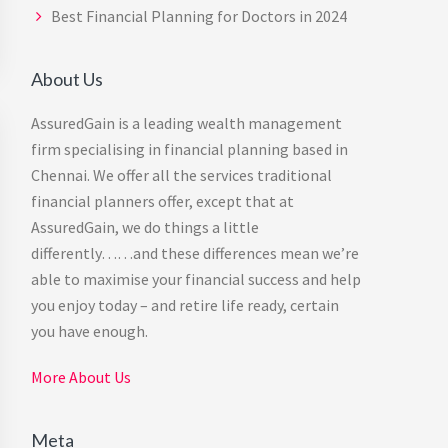
Best Financial Planning for Doctors in 2024
About Us
AssuredGain is a leading wealth management
firm specialising in financial planning based in
Chennai. We offer all the services traditional
financial planners offer, except that at
AssuredGain, we do things a little
differently……and these differences mean we’re
able to maximise your financial success and help
you enjoy today – and retire life ready, certain
you have enough.
More About Us
Meta