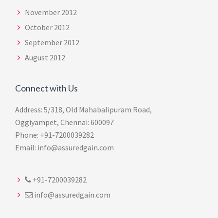
November 2012
October 2012
September 2012
August 2012
Connect with Us
Address: 5/318, Old Mahabalipuram Road,
Oggiyampet, Chennai: 600097
Phone: +91-7200039282
Email: info@assuredgain.com
+91-7200039282
info@assuredgain.com