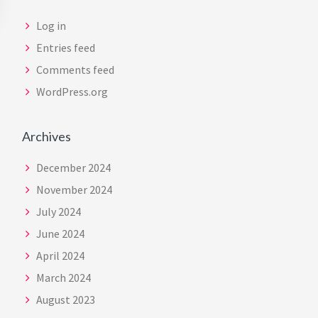
Log in
Entries feed
Comments feed
WordPress.org
Archives
December 2024
November 2024
July 2024
June 2024
April 2024
March 2024
August 2023