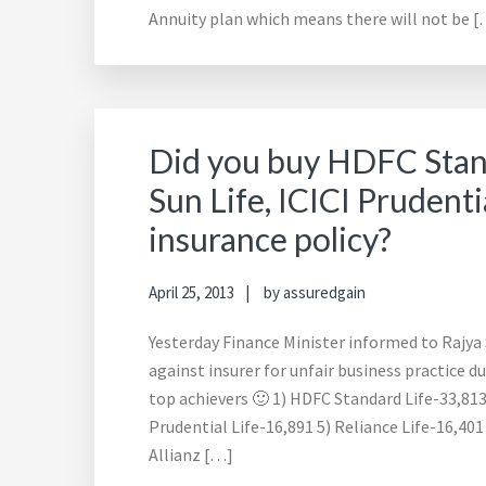
Annuity plan which means there will not be 
Did you buy HDFC Standa
Sun Life, ICICI Prudentia
insurance policy?
April 25, 2013
by
assuredgain
Yesterday Finance Minister informed to Rajy
against insurer for unfair business practice du
top achievers 🙂 1) HDFC Standard Life-33,813 2
Prudential Life-16,891 5) Reliance Life-16,401
Allianz […]