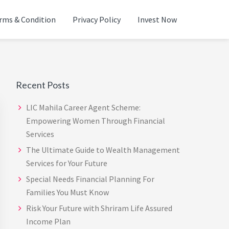
rms & Condition
Privacy Policy
Invest Now
ADVISOR IN CHENNAI |
Primary
Sidebar
Recent Posts
LIC Mahila Career Agent Scheme:
Empowering Women Through Financial
Services
The Ultimate Guide to Wealth Management
Services for Your Future
Special Needs Financial Planning For
Families You Must Know
Risk Your Future with Shriram Life Assured
Income Plan