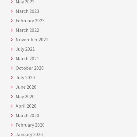
May 2023
March 2023
February 2023
March 2022
November 2021
July 2021
March 2021
October 2020
July 2020
June 2020
May 2020
April 2020
March 2020
February 2020
January 2020