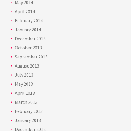
May 2014
April 2014
February 2014
January 2014
December 2013
October 2013
September 2013
August 2013
July 2013
May 2013
April 2013
March 2013
February 2013
January 2013
December 2012