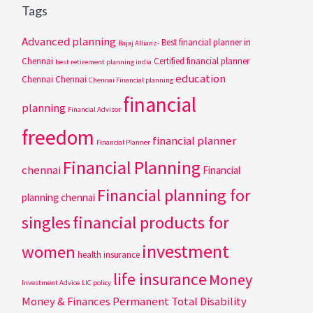
Tags
Advanced planning
Best financial planner in
Bajaj Allianz-
Chennai
Certified financial planner
best retirement planning india
education
Chennai
Chennai
Chennai Financial planning
financial
planning
Financial Advisor
freedom
financial planner
Financial Planner
Financial Planning
chennai
Financial
Financial planning for
planning chennai
singles
financial products for
investment
women
health insurance
life insurance
Money
Investment Advice
LIC policy
Money & Finances
Permanent Total Disability