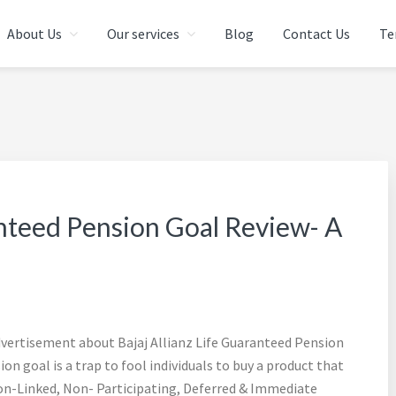
About Us
Our services
Blog
Contact Us
Te
 IN CHENNAI | FINANCIAL 
AI | INDIA
anteed Pension Goal Review- A
advertisement about Bajaj Allianz Life Guaranteed Pension
n goal is a trap to fool individuals to buy a product that
a Non-Linked, Non- Participating, Deferred & Immediate