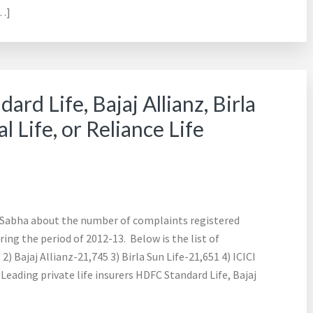
[…]
rd Life, Bajaj Allianz, Birla
l Life, or Reliance Life
a Sabha about the number of complaints registered
ring the period of 2012-13. Below is the list of
) Bajaj Allianz-21,745 3) Birla Sun Life-21,651 4) ICICI
 Leading private life insurers HDFC Standard Life, Bajaj