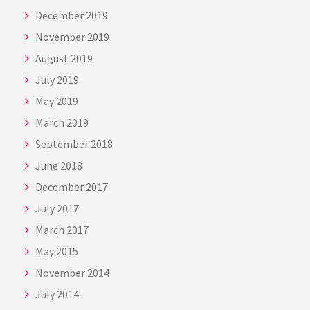
December 2019
November 2019
August 2019
July 2019
May 2019
March 2019
September 2018
June 2018
December 2017
July 2017
March 2017
May 2015
November 2014
July 2014