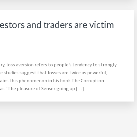
estors and traders are victim
ry, loss aversion refers to people’s tendency to strongly
e studies suggest that losses are twice as powerful,
plains this phenomenon in his book The Corruption
. ‘The pleasure of Sensex going up […]