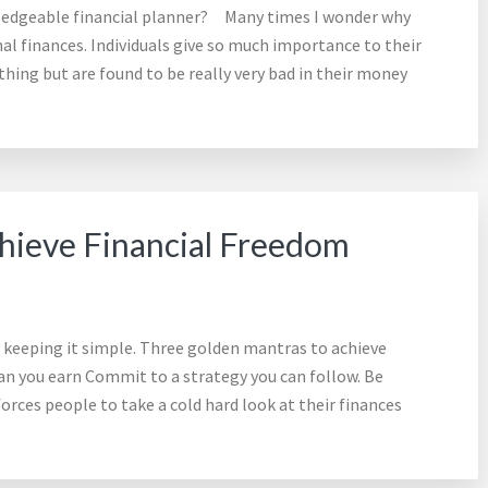
wledgeable financial planner? Many times I wonder why
l finances. Individuals give so much importance to their
thing but are found to be really very bad in their money
hieve Financial Freedom
y keeping it simple. Three golden mantras to achieve
an you earn Commit to a strategy you can follow. Be
forces people to take a cold hard look at their finances