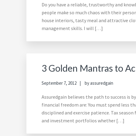
Do you have a reliable, trustworthy and kno
people make so much chaos with their persona
house interiors, tasty meal and attractive clo
management skills. I will […]
3 Golden Mantras to Ac
September 7, 2012
by
assuredgain
Assuredgain believes the path to success is b
financial freedom are: You must spend less th
disciplined and exercise patience. Tax season 
and investment portfolios whether […]