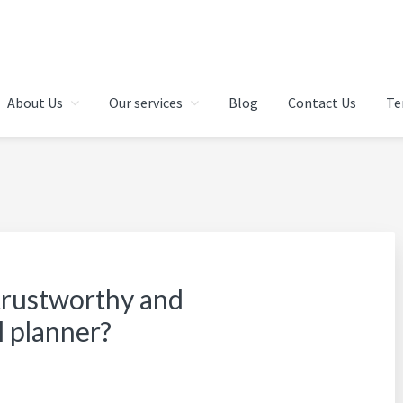
 IN CHENNAI | FINANCIAL 
About Us
Our services
Blog
Contact Us
Te
AI | INDIA
 trustworthy and
l planner?