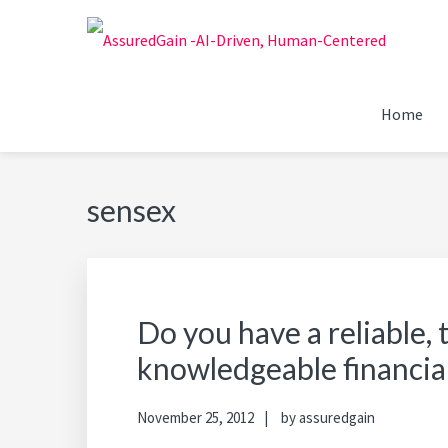
Skip
Skip
Skip
Skip
to
to
to
to
primary
main
primary
footer
FINANCIAL PLANNERS
Chennai's #1 Financial Advisor & Planner
navigation
content
sidebar
Home
ASSUREDGAIN | CHENN
sensex
Do you have a reliable,
knowledgeable financia
November 25, 2012
by
assuredgain