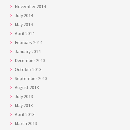
November 2014
July 2014
May 2014
April 2014
February 2014
January 2014
December 2013
October 2013
September 2013
August 2013
July 2013
May 2013
April 2013
March 2013