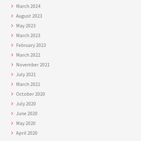
March 2024
August 2023
May 2023
March 2023
February 2023
March 2022
November 2021
July 2021
March 2021
October 2020
July 2020
June 2020
May 2020
April 2020