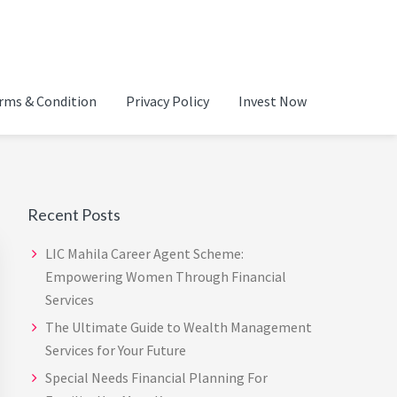
ADVISOR IN CHENNAI |
rms & Condition
Privacy Policy
Invest Now
Primary
Sidebar
Recent Posts
LIC Mahila Career Agent Scheme:
Empowering Women Through Financial
Services
The Ultimate Guide to Wealth Management
Services for Your Future
Special Needs Financial Planning For