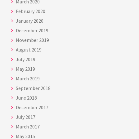
March 2020
February 2020
January 2020
December 2019
November 2019
August 2019
July 2019
May 2019
March 2019
September 2018
June 2018
December 2017
July 2017
March 2017
May 2015