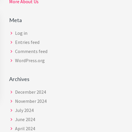
More About Us
Meta
Log in
Entries feed
Comments feed
WordPress.org
Archives
December 2024
November 2024
July 2024
June 2024
April 2024