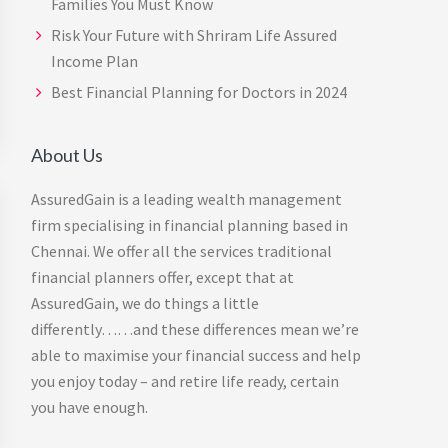
Families You Must Know
Risk Your Future with Shriram Life Assured
Income Plan
Best Financial Planning for Doctors in 2024
About Us
AssuredGain is a leading wealth management
firm specialising in financial planning based in
Chennai. We offer all the services traditional
financial planners offer, except that at
AssuredGain, we do things a little
differently……and these differences mean we’re
able to maximise your financial success and help
you enjoy today – and retire life ready, certain
you have enough.