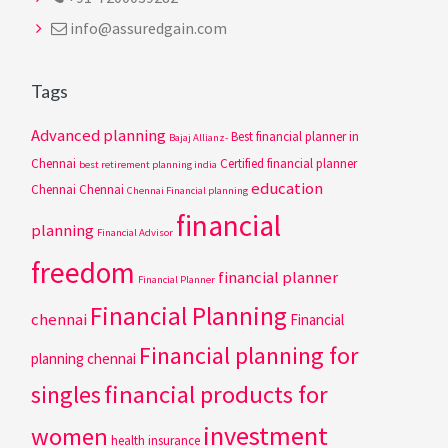
info@assuredgain.com
Tags
Advanced planning
Best financial planner in
Bajaj Allianz-
Chennai
Certified financial planner
best retirement planning india
education
Chennai
Chennai
Chennai Financial planning
financial
planning
Financial Advisor
freedom
financial planner
Financial Planner
Financial Planning
chennai
Financial
Financial planning for
planning chennai
singles
financial products for
investment
women
health insurance