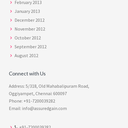
February 2013
January 2013
December 2012
November 2012
October 2012
September 2012
August 2012
Connect with Us
Address: 5/318, Old Mahabalipuram Road,
Oggiyampet, Chennai: 600097
Phone: +91-7200039282
Email: info@assuredgain.com
+91-7200039282