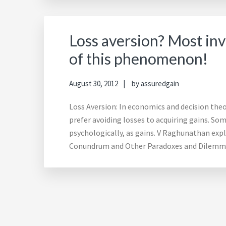
Loss aversion? Most inv
of this phenomenon!
August 30, 2012
by
assuredgain
Loss Aversion: In economics and decision theo
prefer avoiding losses to acquiring gains. Som
psychologically, as gains. V Raghunathan ex
Conundrum and Other Paradoxes and Dilemmas