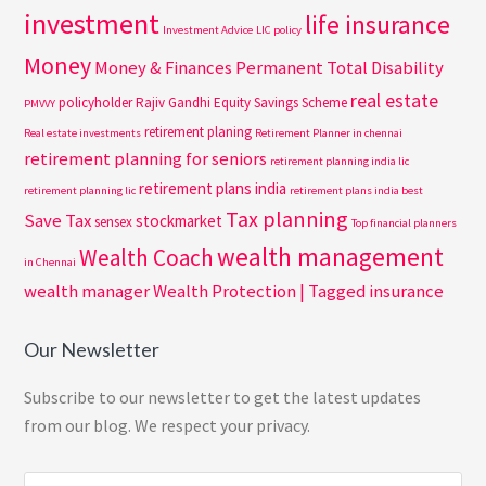
investment
life insurance
Investment Advice
LIC policy
Money
Money & Finances
Permanent Total Disability
real estate
policyholder
Rajiv Gandhi Equity Savings Scheme
PMVVY
retirement planing
Real estate investments
Retirement Planner in chennai
retirement planning for seniors
retirement planning india lic
retirement plans india
retirement planning lic
retirement plans india best
Tax planning
Save Tax
stockmarket
sensex
Top financial planners
wealth management
Wealth Coach
in Chennai
wealth manager
Wealth Protection | Tagged insurance
Our Newsletter
Subscribe to our newsletter to get the latest updates
from our blog. We respect your privacy.
Search