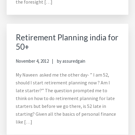
the foresight […]
Retirement Planning india for
50+
November 4, 2012
by
assuredgain
My Naveen asked me the other day- ” I am 52,
should I start retirement planning now ? Am I
late starter?” The question prompted me to
think on how to do retirement planning for late
starters but before we go there, is 52 late in
starting? Given all the basics of personal finance
like […]