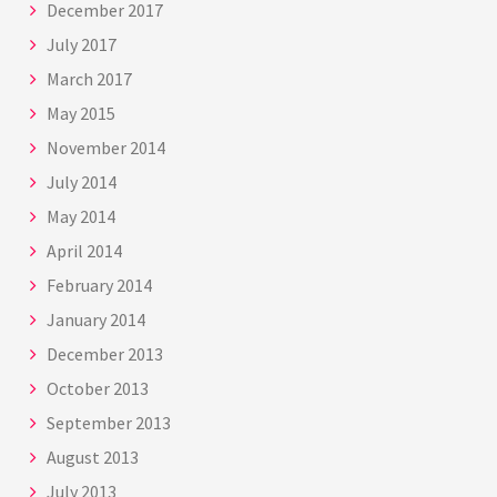
December 2017
July 2017
March 2017
May 2015
November 2014
July 2014
May 2014
April 2014
February 2014
January 2014
December 2013
October 2013
September 2013
August 2013
July 2013