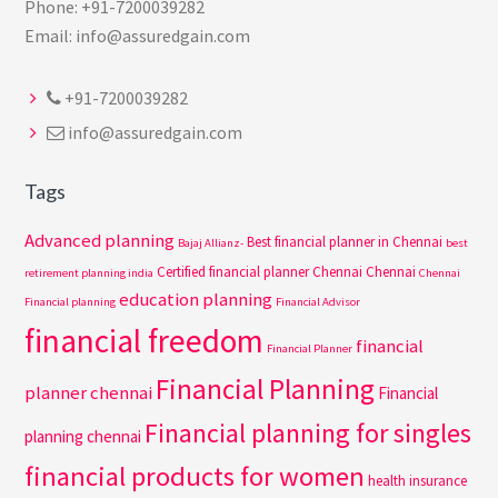
Phone: +91-7200039282
Email: info@assuredgain.com
+91-7200039282
info@assuredgain.com
Tags
Advanced planning
Best financial planner in Chennai
Bajaj Allianz-
best
Certified financial planner Chennai
Chennai
retirement planning india
Chennai
education planning
Financial planning
Financial Advisor
financial freedom
financial
Financial Planner
Financial Planning
planner chennai
Financial
Financial planning for singles
planning chennai
financial products for women
health insurance