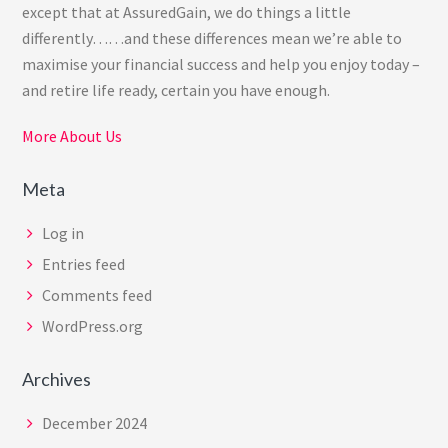
except that at AssuredGain, we do things a little
differently……and these differences mean we’re able to
maximise your financial success and help you enjoy today –
and retire life ready, certain you have enough.
More About Us
Meta
Log in
Entries feed
Comments feed
WordPress.org
Archives
December 2024