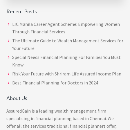
Recent Posts
LIC Mahila Career Agent Scheme: Empowering Women
Through Financial Services
The Ultimate Guide to Wealth Management Services for
Your Future
Special Needs Financial Planning For Families You Must
Know
Risk Your Future with Shriram Life Assured Income Plan
Best Financial Planning for Doctors in 2024
About Us
AssuredGain is a leading wealth management firm
specialising in financial planning based in Chennai. We
offer all the services traditional financial planners offer,