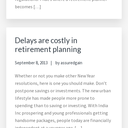
becomes […]
Delays are costly in
retirement planning
September 8, 2013
by
assuredgain
Whether or not you make other New Year
resolutions, here is one you should make. Don’t
postpone savings or investments. The new urban
lifestyle has made people more prone to
spending than to saving or investing. With India
Inc prospering and young professionals getting
handsome packages, people today are financially
independent at a younger age. […]