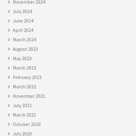
November 2024
July 2024
June 2024
April 2024
March 2024
August 2023
May 2023
March 2023
February 2023
March 2022
November 2021
July 2021
March 2021
October 2020
July 2020