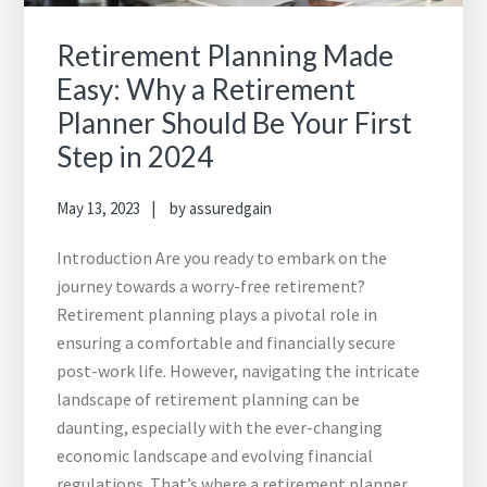
Retirement Planning Made
Easy: Why a Retirement
Planner Should Be Your First
Step in 2024
May 13, 2023
by
assuredgain
Introduction Are you ready to embark on the
journey towards a worry-free retirement?
Retirement planning plays a pivotal role in
ensuring a comfortable and financially secure
post-work life. However, navigating the intricate
landscape of retirement planning can be
daunting, especially with the ever-changing
economic landscape and evolving financial
regulations. That’s where a retirement planner