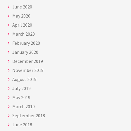
June 2020
May 2020
April 2020
March 2020
February 2020
January 2020
December 2019
November 2019
August 2019
July 2019
May 2019
March 2019
September 2018
June 2018