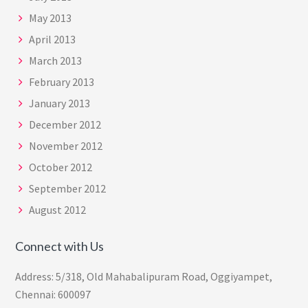
May 2013
April 2013
March 2013
February 2013
January 2013
December 2012
November 2012
October 2012
September 2012
August 2012
Connect with Us
Address: 5/318, Old Mahabalipuram Road, Oggiyampet,
Chennai: 600097