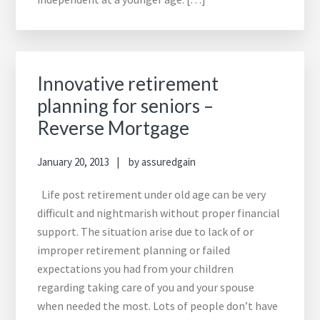
Innovative retirement
planning for seniors –
Reverse Mortgage
January 20, 2013
by
assuredgain
Life post retirement under old age can be very
difficult and nightmarish without proper financial
support. The situation arise due to lack of or
improper retirement planning or failed
expectations you had from your children
regarding taking care of you and your spouse
when needed the most. Lots of people don’t have