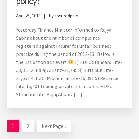
policy?
April 25, 2013
by
assuredgain
Yesterday Finance Minister informed to Rajya
Sabha about the number of complaints
registered against insurer for unfair business
practice during the period of 2012-13. Below is
the list of top achievers
1) HDFC Standard Life-
33,813 2) Bajaj Allianz-21,745 3) Birla Sun Life-
21,651 4) ICICI Prudential Life-16,891 5) Reliance
Life-16,401 Leading private life insurers HDFC
Standard Life, Bajaj Allianz […]
Go
Go
Go
1
2
Next Page »
to
to
to