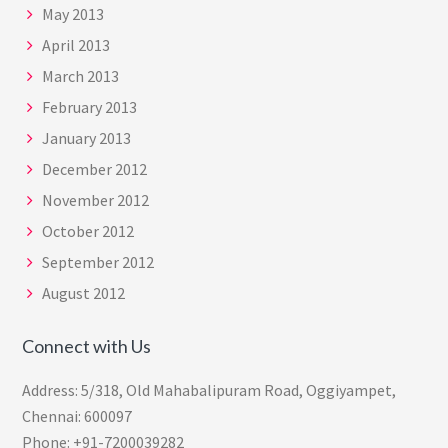
May 2013
April 2013
March 2013
February 2013
January 2013
December 2012
November 2012
October 2012
September 2012
August 2012
Connect with Us
Address: 5/318, Old Mahabalipuram Road, Oggiyampet,
Chennai: 600097
Phone: +91-7200039282