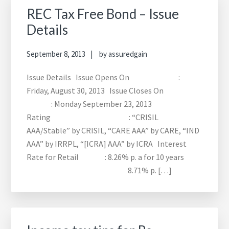
REC Tax Free Bond – Issue
Details
September 8, 2013
by
assuredgain
Issue Details Issue Opens On :
Friday, August 30, 2013 Issue Closes On
: Monday September 23, 2013
Rating : “CRISIL
AAA/Stable” by CRISIL, “CARE AAA” by CARE, “IND
AAA” by IRRPL, “[ICRA] AAA” by ICRA Interest
Rate for Retail : 8.26% p. a for 10 years
8.71% p. […]