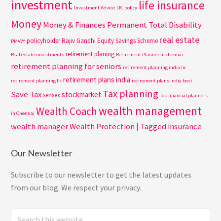
investment
life insurance
Investment Advice
LIC policy
Money
Money & Finances
Permanent Total Disability
real estate
policyholder
Rajiv Gandhi Equity Savings Scheme
PMVVY
retirement planing
Real estate investments
Retirement Planner in chennai
retirement planning for seniors
retirement planning india lic
retirement plans india
retirement planning lic
retirement plans india best
Tax planning
Save Tax
stockmarket
sensex
Top financial planners
wealth management
Wealth Coach
in Chennai
wealth manager
Wealth Protection | Tagged insurance
Our Newsletter
Subscribe to our newsletter to get the latest updates
from our blog. We respect your privacy.
Search