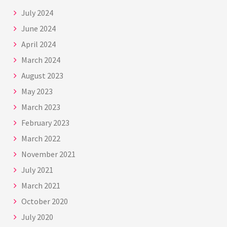
July 2024
June 2024
April 2024
March 2024
August 2023
May 2023
March 2023
February 2023
March 2022
November 2021
July 2021
March 2021
October 2020
July 2020