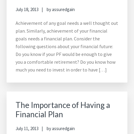
July 18, 2013
by
assuredgain
Achievement of any goal needs a well thought out
plan. Similarly, achievement of your financial
goals needs a financial plan. Consider the
following questions about your financial future:
Do you know if your PF would be enough to give
you a comfortable retirement? Do you know how
much you need to invest in order to have […]
The Importance of Having a
Financial Plan
July 11, 2013
by
assuredgain