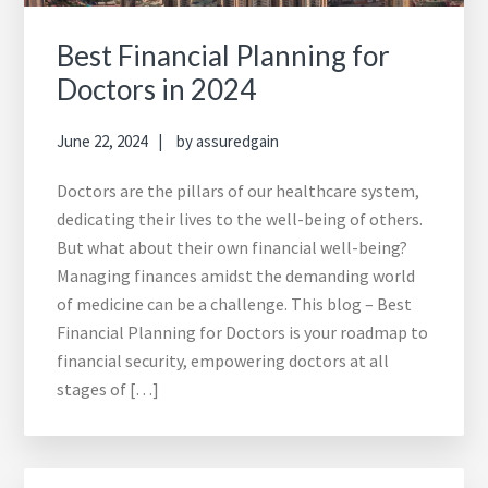
Best Financial Planning for
Doctors in 2024
June 22, 2024
by
assuredgain
Doctors are the pillars of our healthcare system,
dedicating their lives to the well-being of others.
But what about their own financial well-being?
Managing finances amidst the demanding world
of medicine can be a challenge. This blog – Best
Financial Planning for Doctors is your roadmap to
financial security, empowering doctors at all
stages of […]