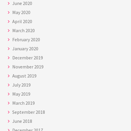
June 2020
May 2020
April 2020
March 2020
February 2020
January 2020
December 2019
November 2019
August 2019
July 2019
May 2019
March 2019
September 2018
June 2018
December 2017