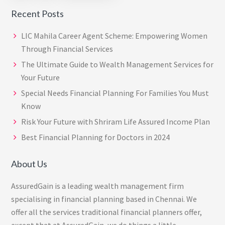
page
page
Recent Posts
LIC Mahila Career Agent Scheme: Empowering Women
Through Financial Services
The Ultimate Guide to Wealth Management Services for
Your Future
Special Needs Financial Planning For Families You Must
Know
Risk Your Future with Shriram Life Assured Income Plan
Best Financial Planning for Doctors in 2024
About Us
AssuredGain is a leading wealth management firm
specialising in financial planning based in Chennai. We
offer all the services traditional financial planners offer,
except that at AssuredGain, we do things a little