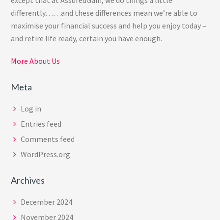
differently……and these differences mean we’re able to
maximise your financial success and help you enjoy today –
and retire life ready, certain you have enough.
More About Us
Meta
Log in
Entries feed
Comments feed
WordPress.org
Archives
December 2024
November 2024