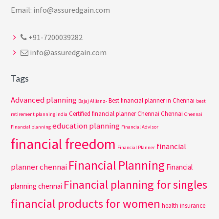
Email: info@assuredgain.com
+91-7200039282
info@assuredgain.com
Tags
Advanced planning
Best financial planner in Chennai
Bajaj Allianz-
best
Certified financial planner Chennai
Chennai
retirement planning india
Chennai
education planning
Financial planning
Financial Advisor
financial freedom
financial
Financial Planner
Financial Planning
planner chennai
Financial
Financial planning for singles
planning chennai
financial products for women
health insurance