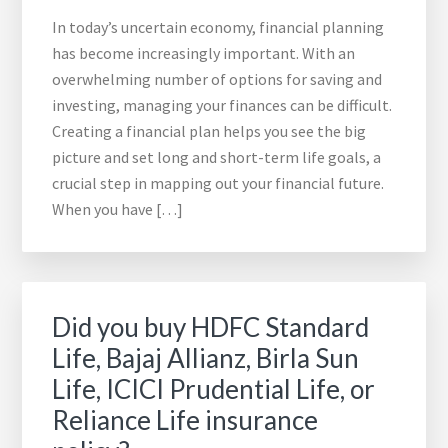
In today’s uncertain economy, financial planning
has become increasingly important. With an
overwhelming number of options for saving and
investing, managing your finances can be difficult.
Creating a financial plan helps you see the big
picture and set long and short-term life goals, a
crucial step in mapping out your financial future.
When you have […]
Did you buy HDFC Standard
Life, Bajaj Allianz, Birla Sun
Life, ICICI Prudential Life, or
Reliance Life insurance