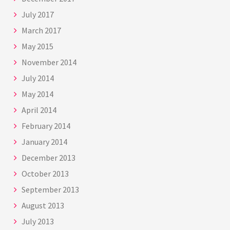
July 2017
March 2017
May 2015
November 2014
July 2014
May 2014
April 2014
February 2014
January 2014
December 2013
October 2013
September 2013
August 2013
July 2013