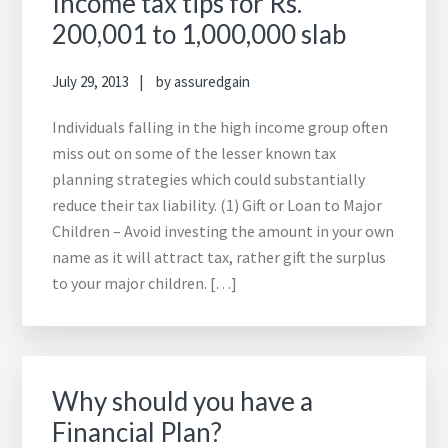
Income tax tips for Rs.
200,001 to 1,000,000 slab
July 29, 2013
by
assuredgain
Individuals falling in the high income group often
miss out on some of the lesser known tax
planning strategies which could substantially
reduce their tax liability. (1) Gift or Loan to Major
Children – Avoid investing the amount in your own
name as it will attract tax, rather gift the surplus
to your major children. […]
Why should you have a
Financial Plan?