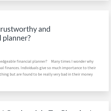
 trustworthy and
l planner?
wledgeable financial planner? Many times I wonder why
l finances. Individuals give so much importance to their
thing but are found to be really very bad in their money