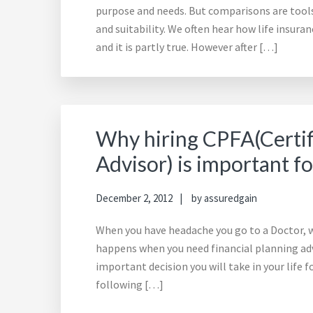
purpose and needs. But comparisons are tools 
and suitability. We often hear how life insur
and it is partly true. However after […]
Why hiring CPFA(Certif
Advisor) is important fo
December 2, 2012
by
assuredgain
When you have headache you go to a Doctor, w
happens when you need financial planning advi
important decision you will take in your life 
following […]