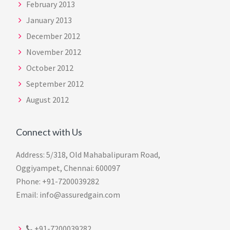
February 2013
January 2013
December 2012
November 2012
October 2012
September 2012
August 2012
Connect with Us
Address: 5/318, Old Mahabalipuram Road,
Oggiyampet, Chennai: 600097
Phone: +91-7200039282
Email: info@assuredgain.com
+91-7200039282