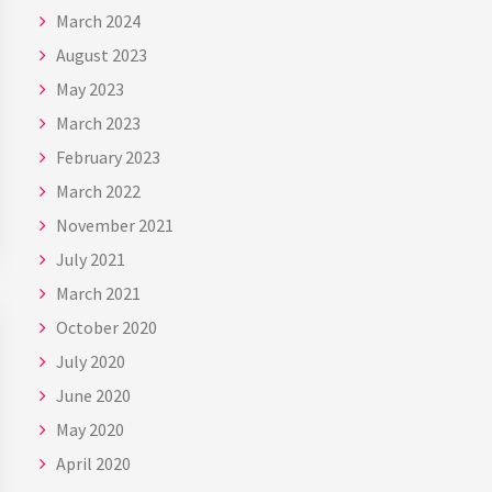
March 2024
August 2023
May 2023
March 2023
February 2023
March 2022
November 2021
July 2021
March 2021
October 2020
July 2020
June 2020
May 2020
April 2020