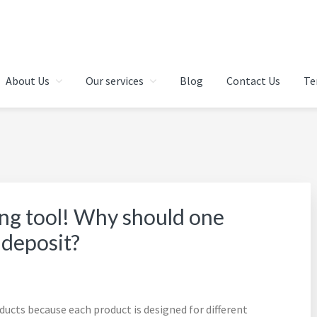
 IN CHENNAI | FINANCIAL 
About Us
Our services
Blog
Contact Us
Te
AI | INDIA
ing tool! Why should one
 deposit?
ucts because each product is designed for different