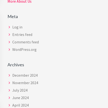
More About Us
Meta
Log in
Entries feed
Comments feed
WordPress.org
Archives
December 2024
November 2024
July 2024
June 2024
April 2024