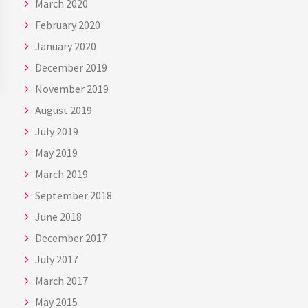
March 2020
February 2020
January 2020
December 2019
November 2019
August 2019
July 2019
May 2019
March 2019
September 2018
June 2018
December 2017
July 2017
March 2017
May 2015