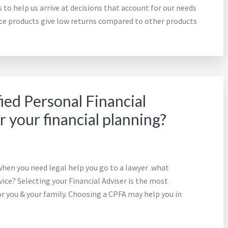
to help us arrive at decisions that account for our needs
ance products give low returns compared to other products
ied Personal Financial
r your financial planning?
hen you need legal help you go to a lawyer .what
ce? Selecting your Financial Adviser is the most
for you & your family. Choosing a CPFA may help you in