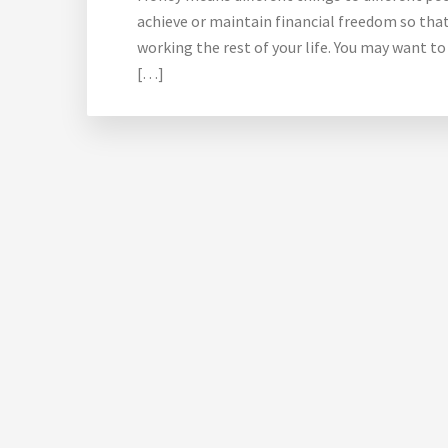
achieve or maintain financial freedom so that
working the rest of your life. You may want to
[…]