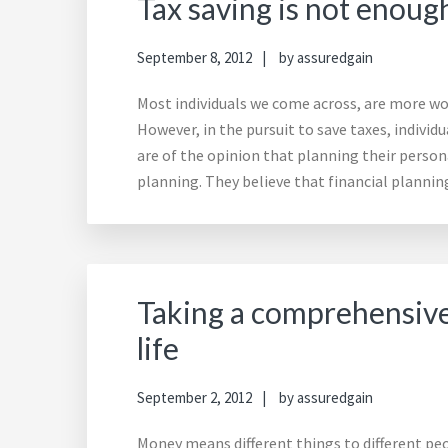
Tax saving is not enoug
September 8, 2012
by
assuredgain
Most individuals we come across, are more wor
However, in the pursuit to save taxes, individ
are of the opinion that planning their persona
planning. They believe that financial planni
Taking a comprehensive
life
September 2, 2012
by
assuredgain
Money means different things to different peo