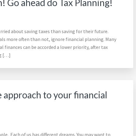
h! Go ahead do Tax Planning!
ried about saving taxes than saving for their future.
uals more often than not, ignore financial planning. Many
l finances can be accorded a lower priority, after tax
ng […]
 approach to your financial
ple. Each of us has different dreams. You may want to