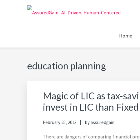
Skip
Skip
Skip
Skip
to
to
to
to
primary
main
primary
footer
FINANCIAL PLANNERS
Chennai's #1 Financial Advisor & Planner
navigation
content
sidebar
Home
ASSUREDGAIN | CHENN
education planning
Magic of LIC as tax-sav
invest in LIC than Fixed
February 25, 2013
by
assuredgain
There are dangers of comparing financial prod