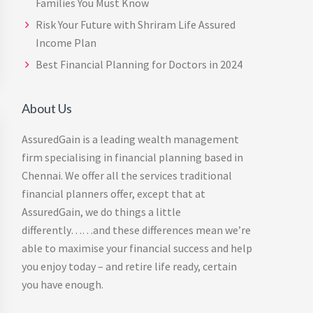
Families You Must Know
Risk Your Future with Shriram Life Assured
Income Plan
Best Financial Planning for Doctors in 2024
About Us
AssuredGain is a leading wealth management
firm specialising in financial planning based in
Chennai. We offer all the services traditional
financial planners offer, except that at
AssuredGain, we do things a little
differently……and these differences mean we’re
able to maximise your financial success and help
you enjoy today – and retire life ready, certain
you have enough.