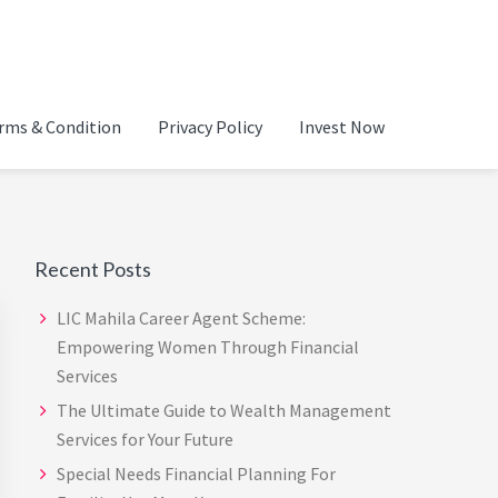
ADVISOR IN CHENNAI |
rms & Condition
Privacy Policy
Invest Now
Primary
Sidebar
Recent Posts
LIC Mahila Career Agent Scheme:
Empowering Women Through Financial
Services
The Ultimate Guide to Wealth Management
Services for Your Future
Special Needs Financial Planning For