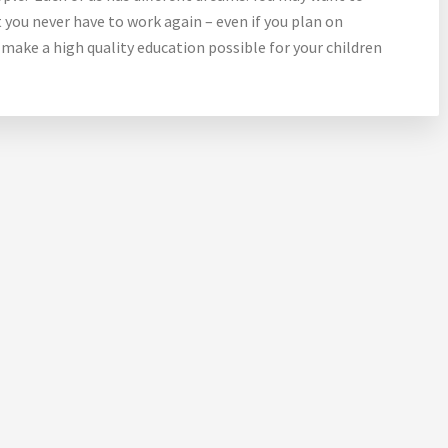
 you never have to work again – even if you plan on
 make a high quality education possible for your children