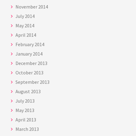
November 2014
July 2014
May 2014
April 2014
February 2014
January 2014
December 2013
October 2013
September 2013
August 2013
July 2013
May 2013
April 2013
March 2013