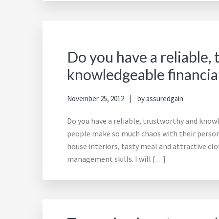
Do you have a reliable,
knowledgeable financia
November 25, 2012
by
assuredgain
Do you have a reliable, trustworthy and kno
people make so much chaos with their persona
house interiors, tasty meal and attractive clo
management skills. I will […]