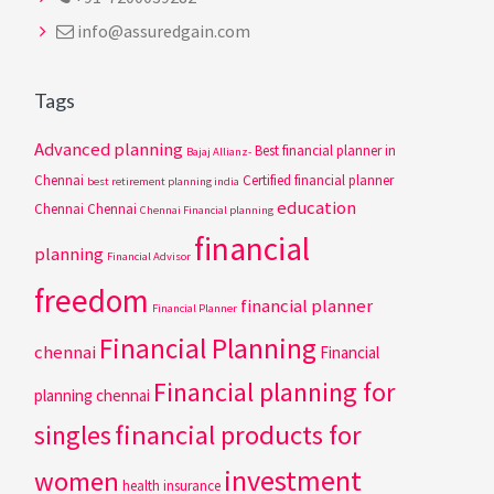
info@assuredgain.com
Tags
Advanced planning
Best financial planner in
Bajaj Allianz-
Chennai
Certified financial planner
best retirement planning india
education
Chennai
Chennai
Chennai Financial planning
financial
planning
Financial Advisor
freedom
financial planner
Financial Planner
Financial Planning
chennai
Financial
Financial planning for
planning chennai
singles
financial products for
investment
women
health insurance