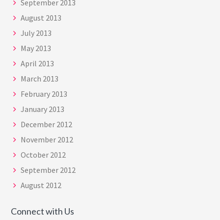
September 2013
August 2013
July 2013
May 2013
April 2013
March 2013
February 2013
January 2013
December 2012
November 2012
October 2012
September 2012
August 2012
Connect with Us