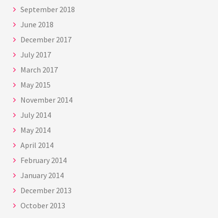
September 2018
June 2018
December 2017
July 2017
March 2017
May 2015
November 2014
July 2014
May 2014
April 2014
February 2014
January 2014
December 2013
October 2013