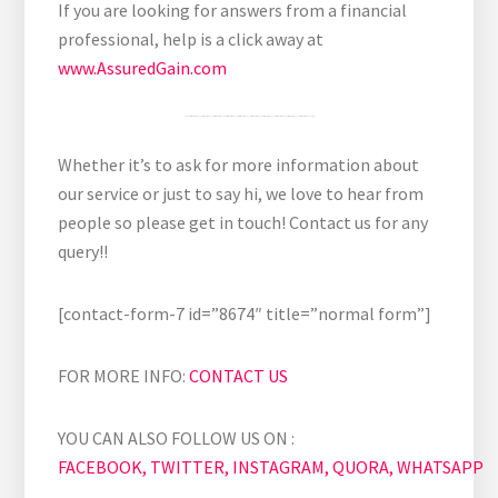
If you are looking for answers from a financial
professional, help is a click away at
www.AssuredGain.com
Valentine’s day giftValentine’s day giftValentine’s day giftValentine’s day gift Valentine’s day giftValentine’s day giftValentine’s day giftValentine’s day gift Valentine’s day giftValentine’s day giftValentine’s
Whether it’s to ask for more information about
our service or just to say hi, we love to hear from
people so please get in touch! Contact us for any
query!!
[contact-form-7 id=”8674″ title=”normal form”]
FOR MORE INFO:
CONTACT US
YOU CAN ALSO FOLLOW US ON :
FACEBOOK
,
TWITTER,
INSTAGRAM,
QUORA,
WHATSAPP