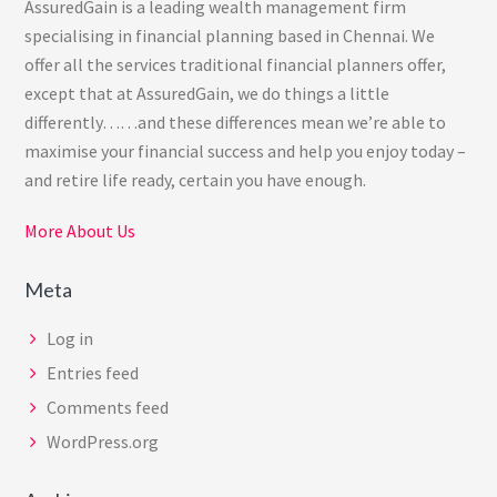
AssuredGain is a leading wealth management firm
specialising in financial planning based in Chennai. We
offer all the services traditional financial planners offer,
except that at AssuredGain, we do things a little
differently……and these differences mean we’re able to
maximise your financial success and help you enjoy today –
and retire life ready, certain you have enough.
More About Us
Meta
Log in
Entries feed
Comments feed
WordPress.org