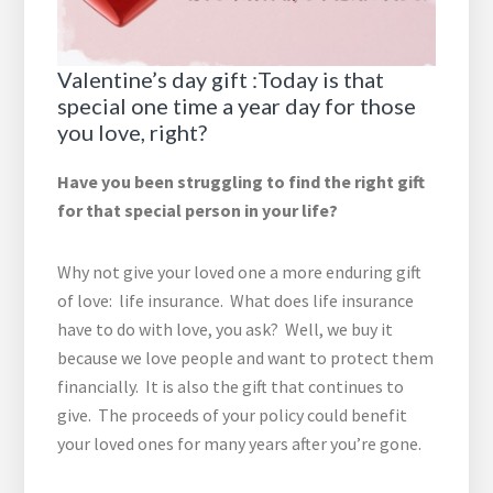
Valentine’s day gift :Today is that
special one time a year day for those
you love, right?
Have you been struggling to find the right gift
for that special person in your life?
Why not give your loved one a more enduring gift
of love: life insurance. What does life insurance
have to do with love, you ask? Well, we buy it
because we love people and want to protect them
financially. It is also the gift that continues to
give. The proceeds of your policy could benefit
your loved ones for many years after you’re gone.