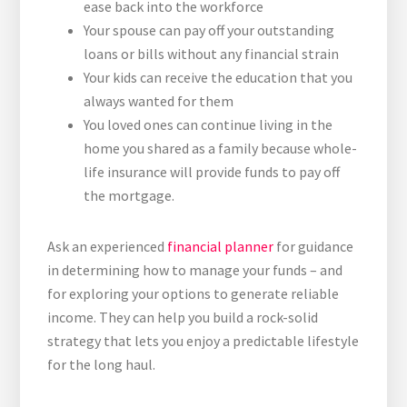
ease back into the workforce
Your spouse can pay off your outstanding
loans or bills without any financial strain
Your kids can receive the education that you
always wanted for them
You loved ones can continue living in the
home you shared as a family because whole-
life insurance will provide funds to pay off
the mortgage.
Ask an experienced
financial planner
for guidance
in determining how to manage your funds – and
for exploring your options to generate reliable
income. They can help you build a rock-solid
strategy that lets you enjoy a predictable lifestyle
for the long haul.