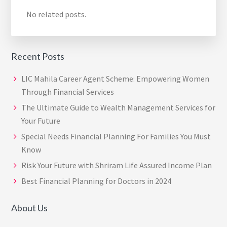
No related posts.
Recent Posts
LIC Mahila Career Agent Scheme: Empowering Women
Through Financial Services
The Ultimate Guide to Wealth Management Services for
Your Future
Special Needs Financial Planning For Families You Must
Know
Risk Your Future with Shriram Life Assured Income Plan
Best Financial Planning for Doctors in 2024
About Us