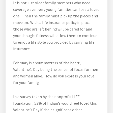
It is not just older family members who need
coverage even very young families can lose a loved
one. Then the family must pick up the pieces and
move on. With a life insurance policy in place
those who are left behind will be cared for and
your thoughtfulness will allow them to continue
to enjoy a life style you provided by carrying life
insurance.
February is about matters of the heart,
Valentine’s Day being the center of focus for men
and women alike. How do you express your love
for your family,
In a survey taken by the nonprofit LIFE
foundation, 53% of Indian’s would feel loved this
Valentine’s Day if their significant other