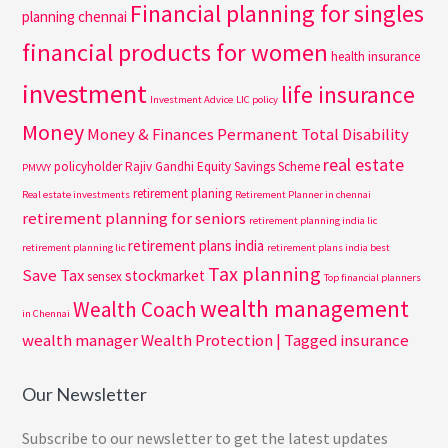
Financial planning for singles
planning chennai
financial products for women
health insurance
investment
life insurance
Investment Advice
LIC policy
Money
Money & Finances
Permanent Total Disability
real estate
policyholder
Rajiv Gandhi Equity Savings Scheme
PMVVY
retirement planing
Real estate investments
Retirement Planner in chennai
retirement planning for seniors
retirement planning india lic
retirement plans india
retirement planning lic
retirement plans india best
Tax planning
Save Tax
stockmarket
sensex
Top financial planners
wealth management
Wealth Coach
in Chennai
wealth manager
Wealth Protection | Tagged insurance
Our Newsletter
Subscribe to our newsletter to get the latest updates