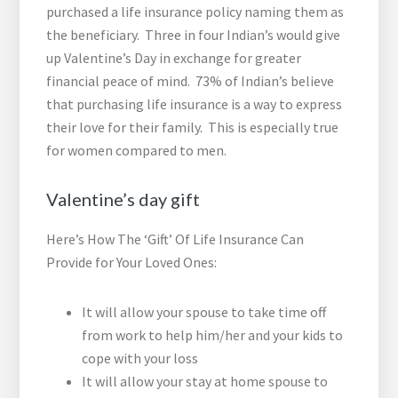
purchased a life insurance policy naming them as
the beneficiary. Three in four Indian’s would give
up Valentine’s Day in exchange for greater
financial peace of mind. 73% of Indian’s believe
that purchasing life insurance is a way to express
their love for their family. This is especially true
for women compared to men.
Valentine’s day gift
Here’s How The ‘Gift’ Of Life Insurance Can
Provide for Your Loved Ones:
It will allow your spouse to take time off
from work to help him/her and your kids to
cope with your loss
It will allow your stay at home spouse to