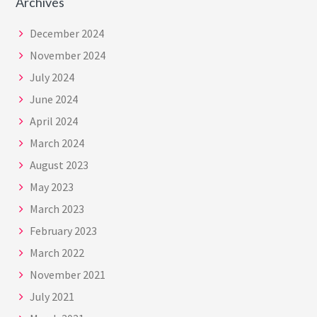
Archives
December 2024
November 2024
July 2024
June 2024
April 2024
March 2024
August 2023
May 2023
March 2023
February 2023
March 2022
November 2021
July 2021