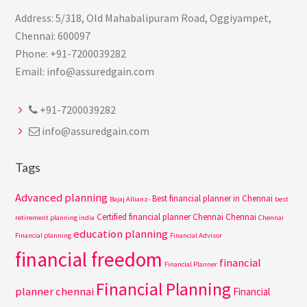
Address: 5/318, Old Mahabalipuram Road, Oggiyampet,
Chennai: 600097
Phone: +91-7200039282
Email: info@assuredgain.com
+91-7200039282
info@assuredgain.com
Tags
Advanced planning
Best financial planner in Chennai
Bajaj Allianz-
best
Certified financial planner Chennai
Chennai
retirement planning india
Chennai
education planning
Financial planning
Financial Advisor
financial freedom
financial
Financial Planner
Financial Planning
planner chennai
Financial