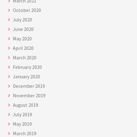
March 2021
October 2020
July 2020
June 2020
May 2020
April 2020
March 2020
February 2020
January 2020
December 2019
November 2019
August 2019
July 2019
May 2019
March 2019