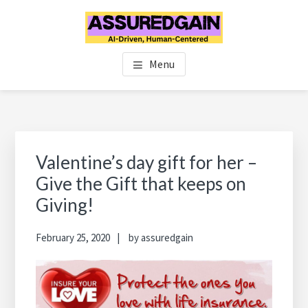
Skip
Skip
Skip
to
to
to
main
primary
footer
FINANCIAL PLANNERS IN
Chennai's #1 Financial Advisor & Planner
content
sidebar
Menu
CHENNAI | FINANCIAL
ADVISOR IN CHENNAI |
ASSUREDGAIN | CHENNAI |
Primary
Sidebar
Valentine’s day gift for her –
INDIA
Give the Gift that keeps on
Giving!
February 25, 2020
by
assuredgain