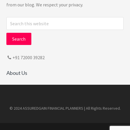
from our blog. We respect your privacy.
Search
this
website
+91 72000 39282
About Us
Footer
© 2024 ASSUREDGAIN FINANCIAL PLANNERS | All Rights Reserved.