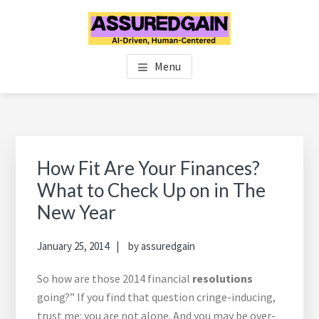
Skip
Skip
Skip
to
to
to
main
primary
footer
FINANCIAL PLANNERS IN
Chennai's #1 Financial Advisor & Planner
content
sidebar
Menu
CHENNAI | FINANCIAL
ADVISOR IN CHENNAI |
ASSUREDGAIN | CHENNAI |
Primary
Sidebar
How Fit Are Your Finances?
INDIA
What to Check Up on in The
New Year
January 25, 2014
by
assuredgain
So how are those 2014 financial
resolutions
going?” If you find that question cringe-inducing,
trust me: you are not alone. And you may be over-