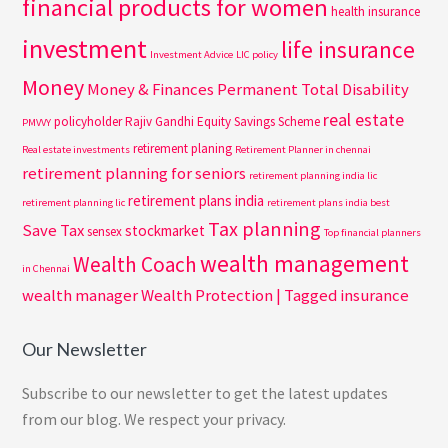
financial products for women
health insurance
investment
life insurance
Investment Advice
LIC policy
Money
Money & Finances
Permanent Total Disability
real estate
policyholder
Rajiv Gandhi Equity Savings Scheme
PMVVY
retirement planing
Real estate investments
Retirement Planner in chennai
retirement planning for seniors
retirement planning india lic
retirement plans india
retirement planning lic
retirement plans india best
Tax planning
Save Tax
stockmarket
sensex
Top financial planners
wealth management
Wealth Coach
in Chennai
wealth manager
Wealth Protection | Tagged insurance
Our Newsletter
Subscribe to our newsletter to get the latest updates
from our blog. We respect your privacy.