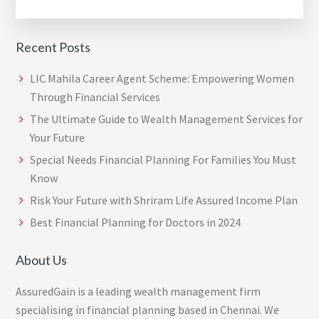
Recent Posts
LIC Mahila Career Agent Scheme: Empowering Women
Through Financial Services
The Ultimate Guide to Wealth Management Services for
Your Future
Special Needs Financial Planning For Families You Must
Know
Risk Your Future with Shriram Life Assured Income Plan
Best Financial Planning for Doctors in 2024
About Us
AssuredGain is a leading wealth management firm
specialising in financial planning based in Chennai. We