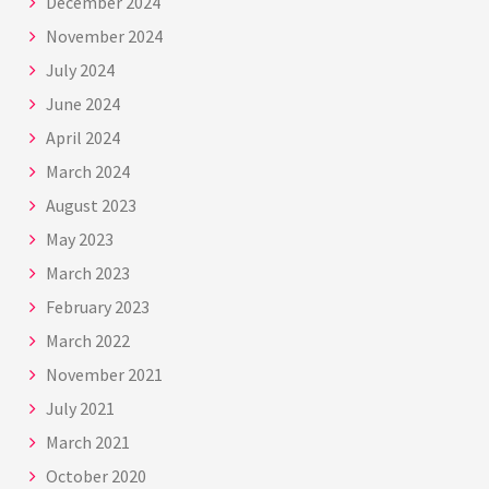
December 2024
November 2024
July 2024
June 2024
April 2024
March 2024
August 2023
May 2023
March 2023
February 2023
March 2022
November 2021
July 2021
March 2021
October 2020