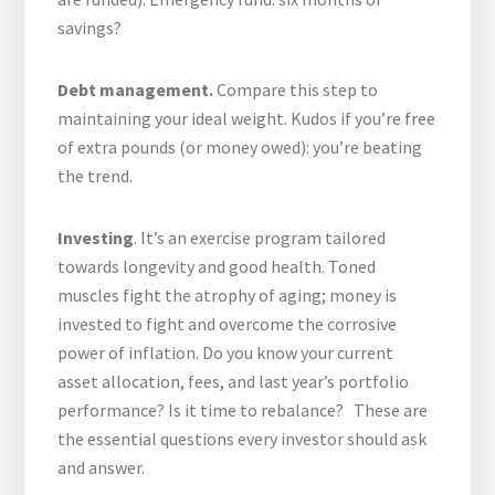
savings?
Debt management.
Compare this step to
maintaining your ideal weight. Kudos if you’re free
of extra pounds (or money owed): you’re beating
the trend.
Investing
. It’s an exercise program tailored
towards longevity and good health. Toned
muscles fight the atrophy of aging; money is
invested to fight and overcome the corrosive
power of inflation. Do you know your current
asset allocation, fees, and last year’s portfolio
performance? Is it time to rebalance? These are
the essential questions every investor should ask
and answer.