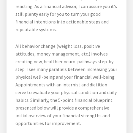
reacting. As a financial advisor, I can assure you it’s
still plenty early for you to turn your good
financial intentions into actionable steps and
repeatable systems.
All behavior change (weight loss, positive
attitudes, money management, etc.) involves
creating new, healthier neuro-pathways step-by-
step. I see many parallels between increasing your
physical well-being and your financial well-being.
Appointments with an internist and dietitian
serve to evaluate your physical condition and daily
habits. Similarly, the 5-point financial blueprint
presented below will provide a comprehensive
initial overview of your financial strengths and
opportunities for improvement.