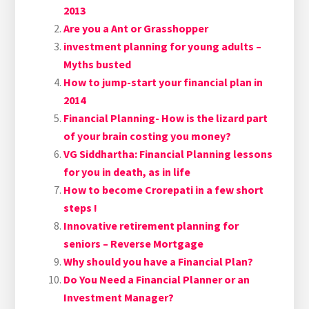
2013
Are you a Ant or Grasshopper
investment planning for young adults –
Myths busted
How to jump-start your financial plan in
2014
Financial Planning- How is the lizard part
of your brain costing you money?
VG Siddhartha: Financial Planning lessons
for you in death, as in life
How to become Crorepati in a few short
steps !
Innovative retirement planning for
seniors – Reverse Mortgage
Why should you have a Financial Plan?
Do You Need a Financial Planner or an
Investment Manager?