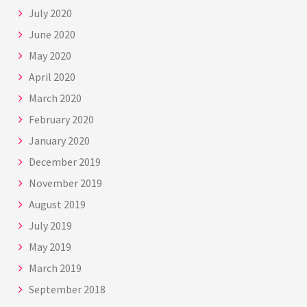
July 2020
June 2020
May 2020
April 2020
March 2020
February 2020
January 2020
December 2019
November 2019
August 2019
July 2019
May 2019
March 2019
September 2018