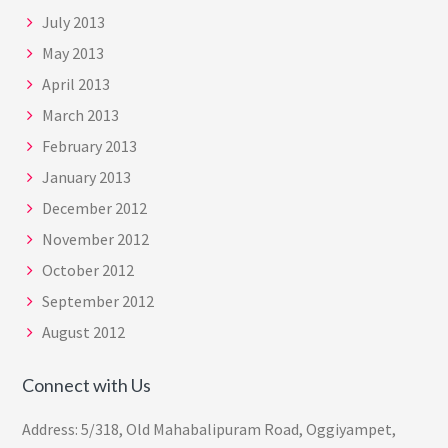
July 2013
May 2013
April 2013
March 2013
February 2013
January 2013
December 2012
November 2012
October 2012
September 2012
August 2012
Connect with Us
Address: 5/318, Old Mahabalipuram Road, Oggiyampet,