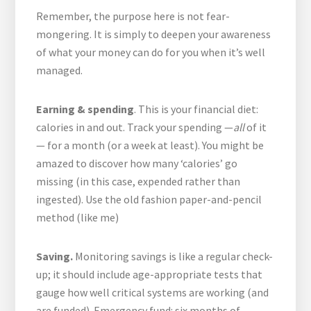
Remember, the purpose here is not fear-
mongering. It is simply to deepen your awareness
of what your money can do for you when it’s well
managed.
Earning & spending
. This is your financial diet:
calories in and out. Track your spending —
all
of it
— for a month (or a week at least). You might be
amazed to discover how many ‘calories’ go
missing (in this case, expended rather than
ingested). Use the old fashion paper-and-pencil
method (like me)
Saving.
Monitoring savings is like a regular check-
up; it should include age-appropriate tests that
gauge how well critical systems are working (and
are funded). Emergency fund: six months of