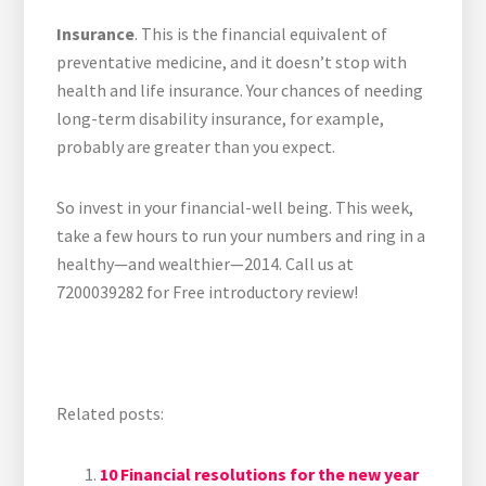
Insurance
. This is the financial equivalent of
preventative medicine, and it doesn’t stop with
health and life insurance. Your chances of needing
long-term disability insurance, for example,
probably are greater than you expect.
So invest in your financial-well being. This week,
take a few hours to run your numbers and ring in a
healthy—and wealthier—2014. Call us at
7200039282 for Free introductory review!
Related posts:
10 Financial resolutions for the new year