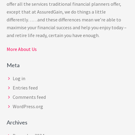
offer all the services traditional financial planners offer,
except that at AssuredGain, we do things a little
differently……and these differences mean we’re able to
maximise your financial success and help you enjoy today –
and retire life ready, certain you have enough.
More About Us
Meta
Log in
Entries feed
Comments feed
WordPress.org
Archives