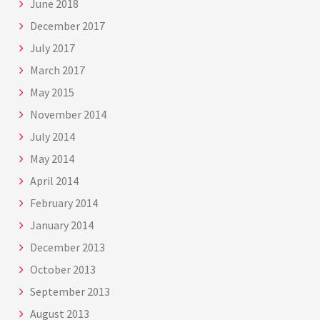
June 2018
December 2017
July 2017
March 2017
May 2015
November 2014
July 2014
May 2014
April 2014
February 2014
January 2014
December 2013
October 2013
September 2013
August 2013