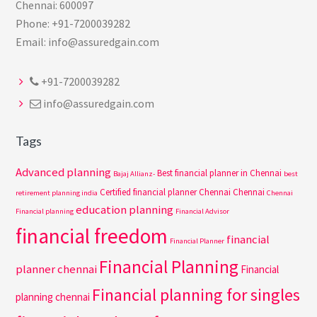
Chennai: 600097
Phone: +91-7200039282
Email: info@assuredgain.com
+91-7200039282
info@assuredgain.com
Tags
Advanced planning
Best financial planner in Chennai
Bajaj Allianz-
best
Certified financial planner Chennai
Chennai
retirement planning india
Chennai
education planning
Financial planning
Financial Advisor
financial freedom
financial
Financial Planner
Financial Planning
planner chennai
Financial
Financial planning for singles
planning chennai