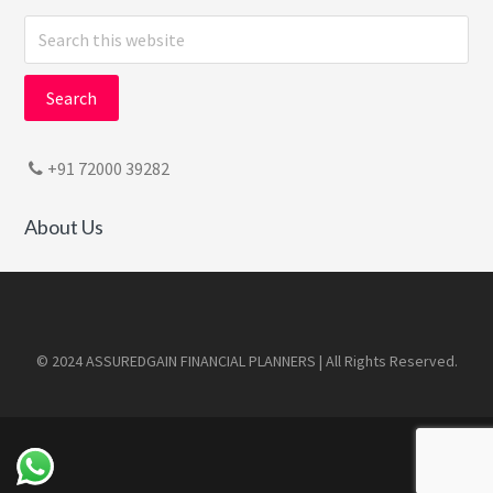
Search
this
website
+91 72000 39282
About Us
Footer
© 2024 ASSUREDGAIN FINANCIAL PLANNERS | All Rights Reserved.